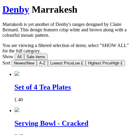
Denby
Marrakesh
Marrakesh is yet another of Denby's ranges designed by Claire
Bernard. This design features crisp white and brown along with a
colourful mosaic pattern.
You are viewing a filtered selection of items; select "SHOW ALL"
for the full category.
Show
All
Sale items
Sort
Newest
New
A-Z
Lowest Price
Low £
Highest Price
High £
Set of 4 Tea Plates
£
40
Serving Bowl - Cracked