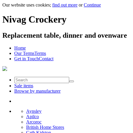
Our website uses cookies;
find out more
or
Continue
Nivag Crockery
Replacement table, dinner and ovenware
Home
Our Terms
Terms
Get in Touch
Contact
Sale items
Browse by manufacturer
Aynsley
Apilco
Arcoroc
British Home Stores
Cath Kidston