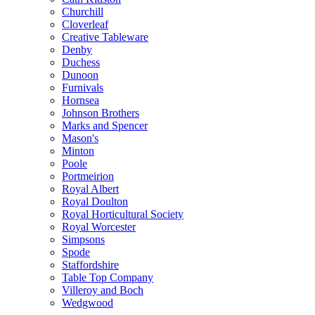
Churchill
Cloverleaf
Creative Tableware
Denby
Duchess
Dunoon
Furnivals
Hornsea
Johnson Brothers
Marks and Spencer
Mason's
Minton
Poole
Portmeirion
Royal Albert
Royal Doulton
Royal Horticultural Society
Royal Worcester
Simpsons
Spode
Staffordshire
Table Top Company
Villeroy and Boch
Wedgwood