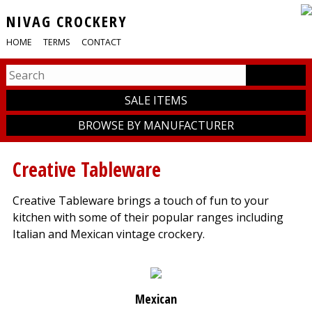
NIVAG CROCKERY
HOME
TERMS
CONTACT
SALE ITEMS
BROWSE BY MANUFACTURER
Creative Tableware
Creative Tableware brings a touch of fun to your
kitchen with some of their popular ranges including
Italian and Mexican vintage crockery.
Mexican