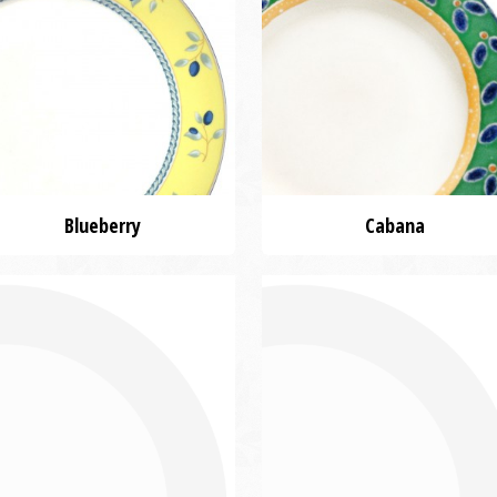
Blueberry
Cabana