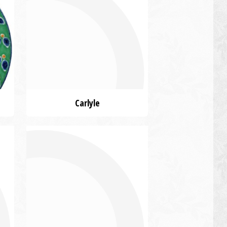
Carlyle