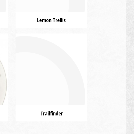
Lemon Trellis
Trailfinder