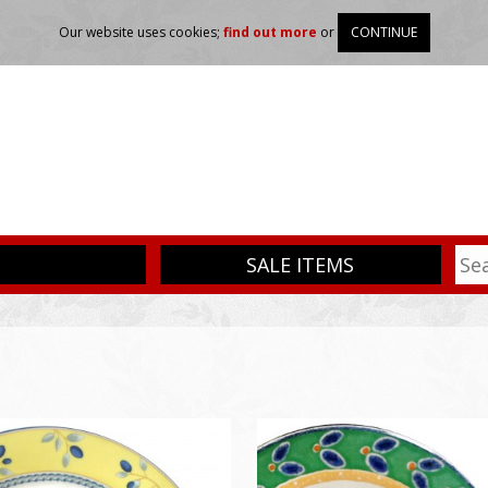
Our website uses cookies;
find out more
or
CONTINUE
SALE ITEMS