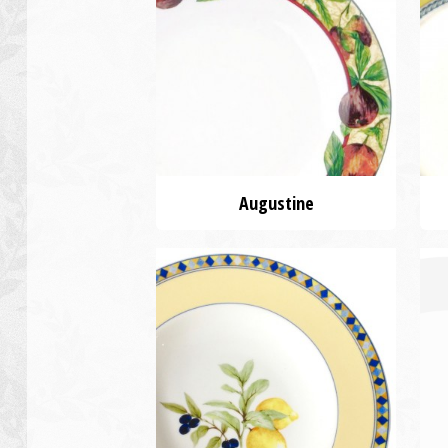
Augustine