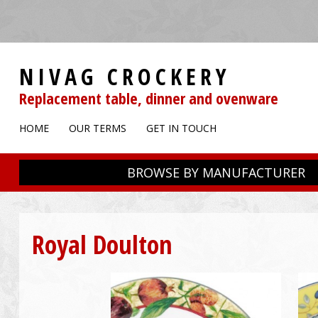
NIVAG CROCKERY
Replacement table, dinner and ovenware
HOME
OUR TERMS
GET IN TOUCH
BROWSE BY MANUFACTURER
Royal Doulton