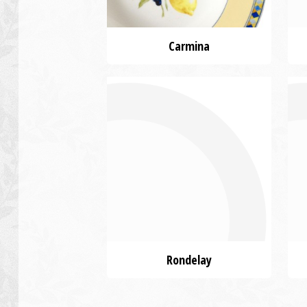
Carmina
Rondelay