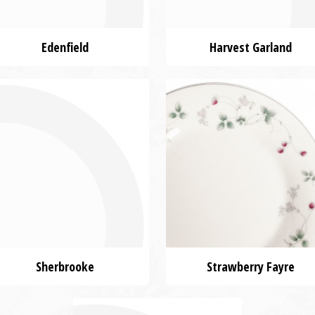
Edenfield
Harvest Garland
Sherbrooke
Strawberry Fayre