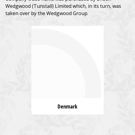
Wedgwood (Tunstall) Limited which, in its turn, was
taken over by the Wedgwood Group.
Denmark