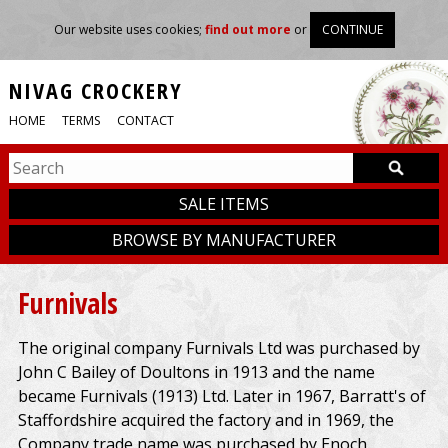
Our website uses cookies;
find out more
or
CONTINUE
NIVAG CROCKERY
HOME
TERMS
CONTACT
SALE ITEMS
BROWSE BY MANUFACTURER
Furnivals
The original company Furnivals Ltd was purchased by
John C Bailey of Doultons in 1913 and the name
became Furnivals (1913) Ltd. Later in 1967, Barratt's of
Staffordshire acquired the factory and in 1969, the
Company trade name was purchased by Enoch