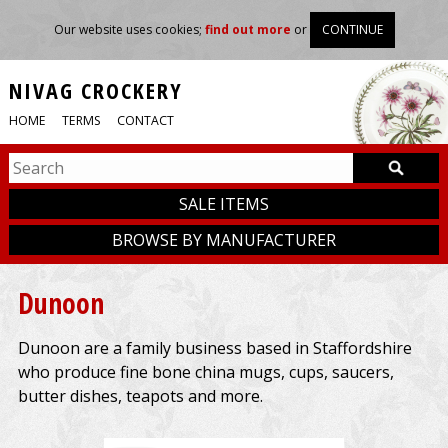
Our website uses cookies;
find out more
or
CONTINUE
NIVAG CROCKERY
HOME
TERMS
CONTACT
SALE ITEMS
BROWSE BY MANUFACTURER
Dunoon
Dunoon are a family business based in Staffordshire
who produce fine bone china mugs, cups, saucers,
butter dishes, teapots and more.