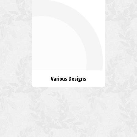
Various Designs