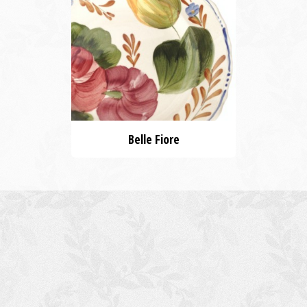
Belle Fiore