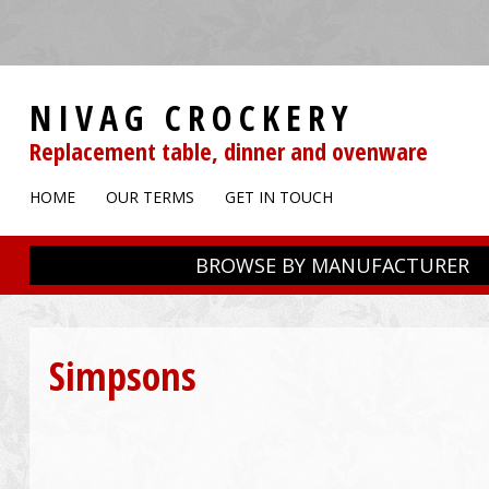
NIVAG CROCKERY
Replacement table, dinner and ovenware
HOME
OUR TERMS
GET IN TOUCH
BROWSE BY MANUFACTURER
Simpsons