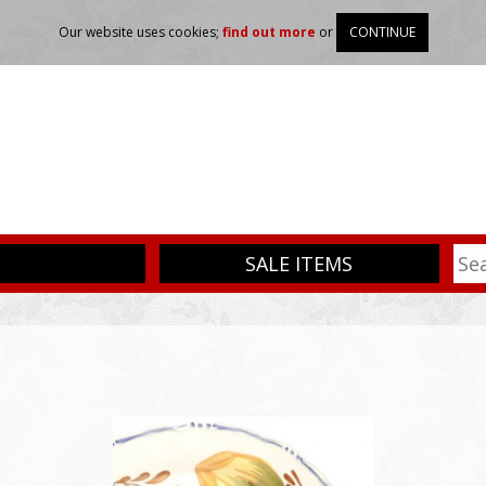
Our website uses cookies;
find out more
or
CONTINUE
SALE ITEMS