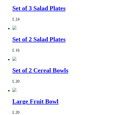
Set of 3 Salad Plates
£
24
Set of 2 Salad Plates
£
16
Set of 2 Cereal Bowls
£
20
Large Fruit Bowl
£
20