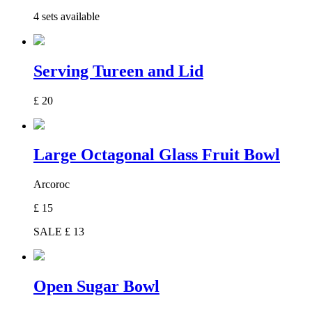
4 sets available
Serving Tureen and Lid
£
20
Large Octagonal Glass Fruit Bowl
Arcoroc
£
15
SALE £
13
Open Sugar Bowl