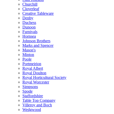
Churchill
Cloverleaf
Creative Tableware
Denby
Duchess
Dunoon
Furnivals
Hornsea
Johnson Brothers
Marks and Spencer
Mason's
Minton
Poole
Portmeirion
Royal Albert
Royal Doulton
Royal Horticultural Society
Royal Worcester
Simpsons
Spode
Staffordshire
Table Top Company
Villeroy and Boch
Wedgwood