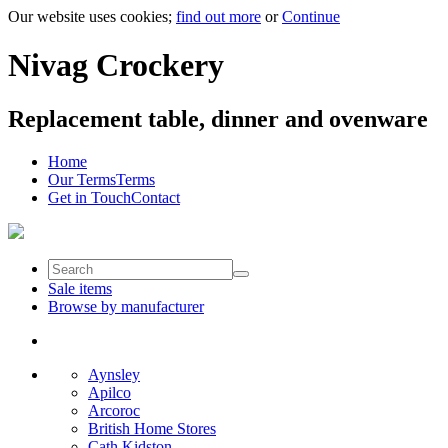
Our website uses cookies;
find out more
or
Continue
Nivag Crockery
Replacement table, dinner and ovenware
Home
Our Terms
Terms
Get in Touch
Contact
Sale items
Browse by manufacturer
Aynsley
Apilco
Arcoroc
British Home Stores
Cath Kidston