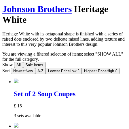
Johnson Brothers
Heritage
White
Heritage White with its octagonal shape is finished with a series of
raised dots enclosed by two delicate raised lines, adding texture and
interest to this very popular Johnson Brothers design.
You are viewing a filtered selection of items; select "SHOW ALL"
for the full category.
Show
All
Sale items
Sort
Newest
New
A-Z
Lowest Price
Low £
Highest Price
High £
Set of 2 Soup Coupes
£
15
3 sets available