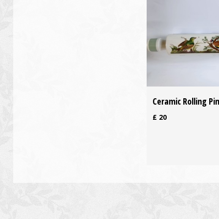
Ceramic Rolling Pi
£
20