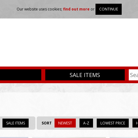
Our website uses cookies;
find out more
or
CONTINUE
SALE ITEMS
SALE ITEMS
SORT
NEWEST
A-Z
LOWEST PRICE
H