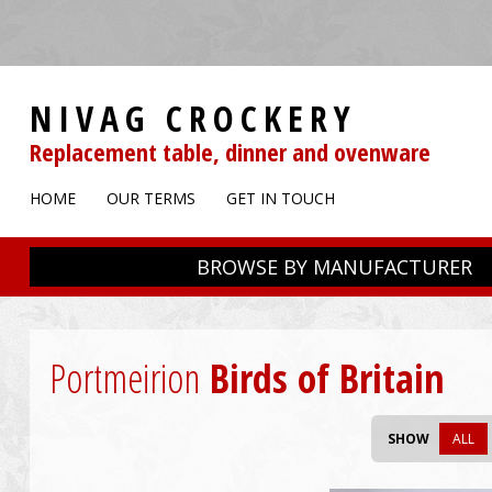
NIVAG CROCKERY
Replacement table, dinner and ovenware
HOME
OUR TERMS
GET IN TOUCH
BROWSE BY MANUFACTURER
Portmeirion
Birds of Britain
SHOW
ALL