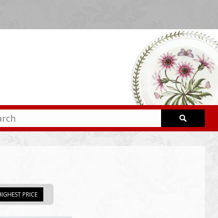
IGHEST PRICE