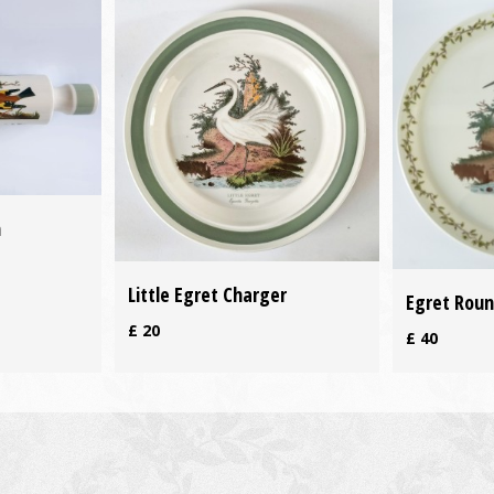
n
Little Egret Charger
Egret Roun
£
20
£
40