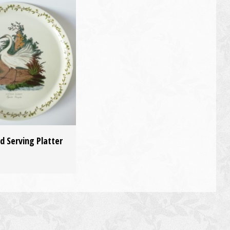
d Serving Platter