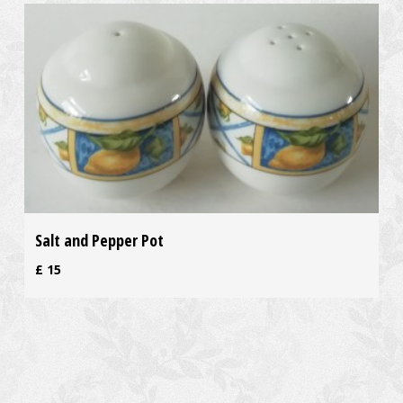
Salt and Pepper Pot
£
15