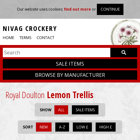
Our website uses cookies;
find out more
or
CONTINUE
NIVAG CROCKERY
HOME
TERMS
CONTACT
SALE ITEMS
BROWSE BY MANUFACTURER
Royal Doulton
Lemon Trellis
SHOW
ALL
SALE ITEMS
SORT
NEW
A-Z
LOW £
HIGH £