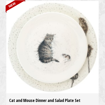
NEW
Cat and Mouse Dinner and Salad Plate Set