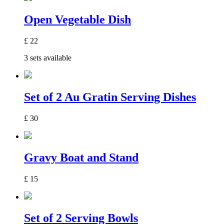
Open Vegetable Dish
£
22
3 sets available
Set of 2 Au Gratin Serving Dishes
£
30
Gravy Boat and Stand
£
15
Set of 2 Serving Bowls