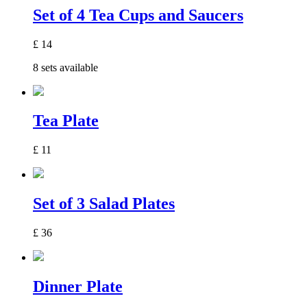
Set of 4 Tea Cups and Saucers
£
14
8 sets available
Tea Plate
£
11
Set of 3 Salad Plates
£
36
Dinner Plate