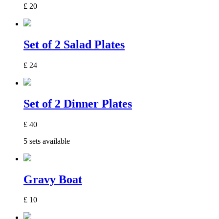
£
20
Set of 2 Salad Plates
£
24
Set of 2 Dinner Plates
£
40
5 sets available
Gravy Boat
£
10