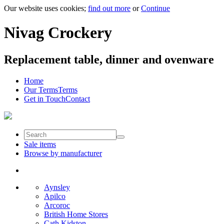
Our website uses cookies;
find out more
or
Continue
Nivag Crockery
Replacement table, dinner and ovenware
Home
Our Terms
Terms
Get in Touch
Contact
Sale items
Browse by manufacturer
Aynsley
Apilco
Arcoroc
British Home Stores
Cath Kidston