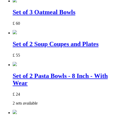
Set of 3 Oatmeal Bowls
£
60
Set of 2 Soup Coupes and Plates
£
55
Set of 2 Pasta Bowls - 8 Inch - With
Wear
£
24
2 sets available