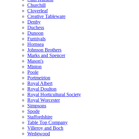
Churchill
Cloverleaf
Creative Tableware
Denby
Duchess
Dunoon
Furnivals
Hornsea
Johnson Brothers
Marks and Spencer
Mason's
Minton
Poole
Portmeirion
Royal Albert
Royal Doulton
Royal Horticultural Society
Royal Worcester
Simpsons
Spode
Staffordshire
Table Top Company
Villeroy and Boch
Wedgwood