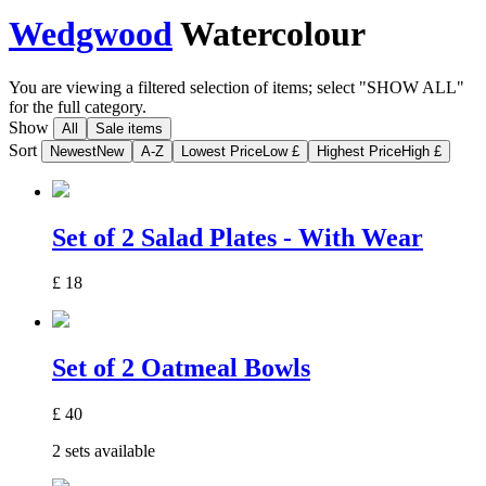
Wedgwood
Watercolour
You are viewing a filtered selection of items; select "SHOW ALL"
for the full category.
Show
All
Sale items
Sort
Newest
New
A-Z
Lowest Price
Low £
Highest Price
High £
Set of 2 Salad Plates - With Wear
£
18
Set of 2 Oatmeal Bowls
£
40
2 sets available