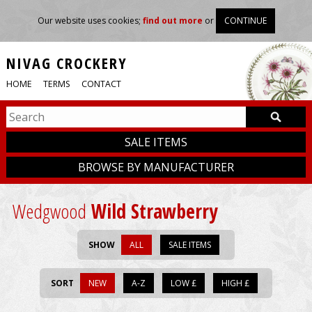
Our website uses cookies;
find out more
or
CONTINUE
NIVAG CROCKERY
HOME
TERMS
CONTACT
SALE ITEMS
BROWSE BY MANUFACTURER
Wedgwood
Wild Strawberry
SHOW
ALL
SALE ITEMS
SORT
NEW
A-Z
LOW £
HIGH £