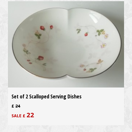
Set of 2 Scalloped Serving Dishes
£
24
22
SALE £