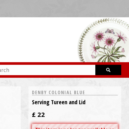
DENBY COLONIAL BLUE
Serving Tureen and Lid
£
22