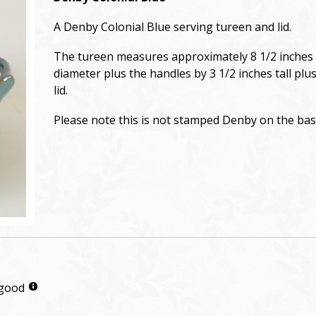
A Denby Colonial Blue serving tureen and lid.
The tureen measures approximately 8 1/2 inches 
diameter plus the handles by 3 1/2 inches tall plu
lid.
Please note this is not stamped Denby on the bas
 good