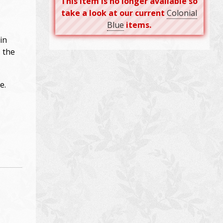
This item is no longer available so
take a look at our current
Colonial
Blue
items.
in
s the
e.