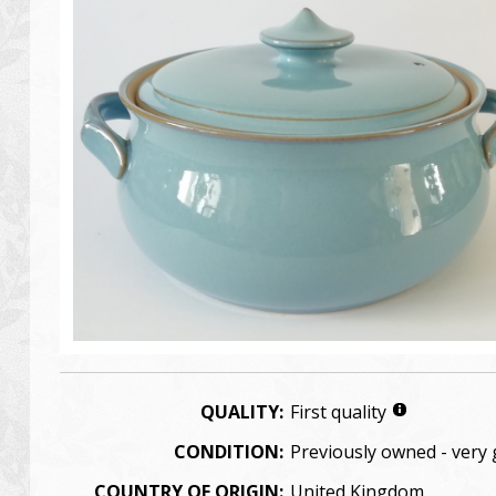
QUALITY:
First quality
CONDITION:
Previously owned - very
COUNTRY OF ORIGIN:
United Kingdom