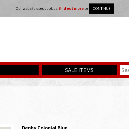
Our website uses cookies;
find out more
or
CONTINUE
SALE ITEMS
Denby
Colonial Blue