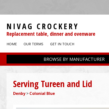
NIVAG CROCKERY
Replacement table, dinner and ovenware
HOME
OUR TERMS
GET IN TOUCH
BROWSE BY MANUFACTURER
Serving Tureen and Lid
Denby
>
Colonial Blue