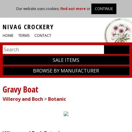
Our website uses cookies;
find out more
or
CONTINUE
NIVAG CROCKERY
HOME
TERMS
CONTACT
SALE ITEMS
BROWSE BY MANUFACTURER
Gravy Boat
Villeroy and Boch
>
Botanic