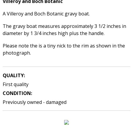
Villeroy and Boch
Botanic
A Villeroy and Boch Botanic gravy boat.
The gravy boat measures approximately 3 1/2 inches in
diameter by 1 3/4 inches high plus the handle.
Please note the is a tiny nick to the rim as shown in the
photograph.
QUALITY:
First quality
CONDITION:
Previously owned - damaged