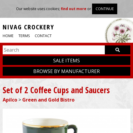
Our website uses cookies;
find out more
or
CONTINUE
NIVAG CROCKERY
HOME
TERMS
CONTACT
SALE ITEMS
BROWSE BY MANUFACTURER
Set of 2 Coffee Cups and Saucers
Apilco
>
Green and Gold Bistro