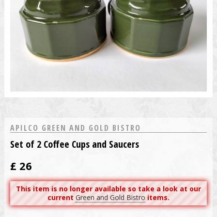
APILCO GREEN AND GOLD BISTRO
Set of 2 Coffee Cups and Saucers
£
26
This item is no longer available so take a look at our
current
Green and Gold Bistro
items.