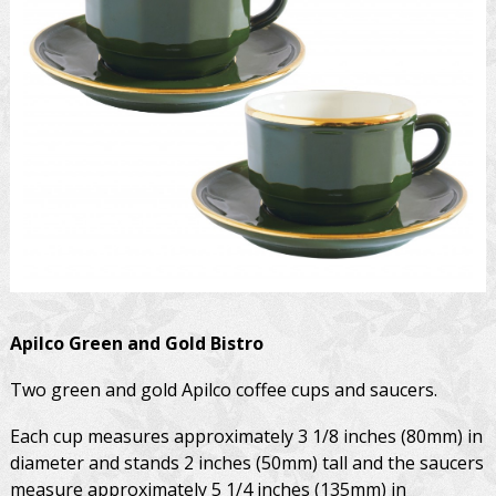
Apilco
Green and Gold Bistro
Two green and gold Apilco coffee cups and saucers.
Each cup measures approximately 3 1/8 inches (80mm) in
diameter and stands 2 inches (50mm) tall and the saucers
measure approximately 5 1/4 inches (135mm) in