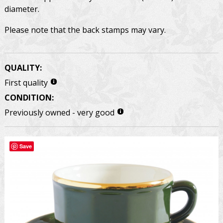
diameter.
Please note that the back stamps may vary.
QUALITY:
First quality
CONDITION:
Previously owned - very good
Save