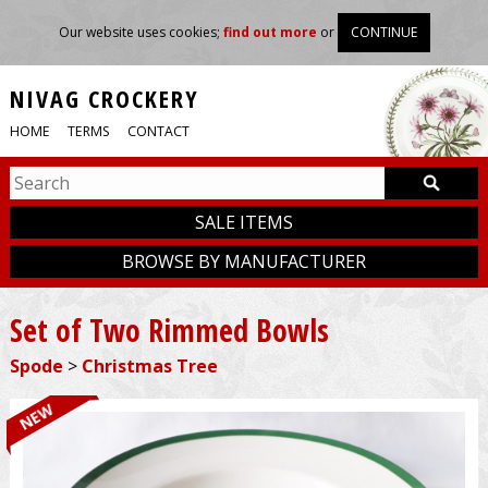
Our website uses cookies;
find out more
or
CONTINUE
NIVAG CROCKERY
HOME
TERMS
CONTACT
SALE ITEMS
BROWSE BY MANUFACTURER
Set of Two Rimmed Bowls
Spode
>
Christmas Tree
NEW