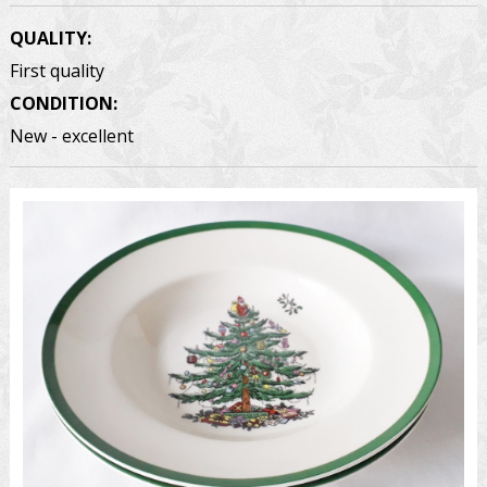
QUALITY:
First quality
CONDITION:
New - excellent