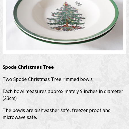
Spode
Christmas Tree
Two Spode Christmas Tree rimmed bowls.
Each bowl measures approximately 9 inches in diameter
(23cm).
The bowls are dishwasher safe, freezer proof and
microwave safe.