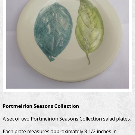
Portmeirion
Seasons Collection
A set of two Portmeirion Seasons Collection salad plates.
Each plate measures approximately 8 1/2 inches in