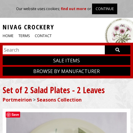
Our website uses cookies;
find out more
or
CONTINUE
NIVAG CROCKERY
HOME
TERMS
CONTACT
SALE ITEMS
BROWSE BY MANUFACTURER
Set of 2 Salad Plates - 2 Leaves
Portmeirion
>
Seasons Collection
Save