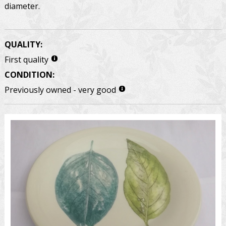
diameter.
QUALITY:
First quality
CONDITION:
Previously owned - very good