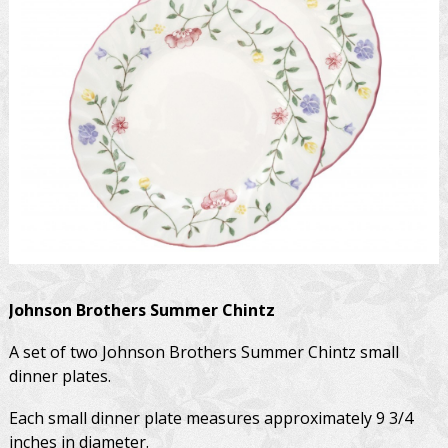
Johnson Brothers
Summer Chintz
A set of two Johnson Brothers Summer Chintz small
dinner plates.
Each small dinner plate measures approximately 9 3/4
inches in diameter.