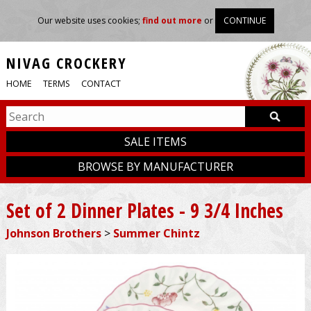
Our website uses cookies;
find out more
or
CONTINUE
NIVAG CROCKERY
HOME
TERMS
CONTACT
SALE ITEMS
BROWSE BY MANUFACTURER
Set of 2 Dinner Plates - 9 3/4 Inches
Johnson Brothers
>
Summer Chintz