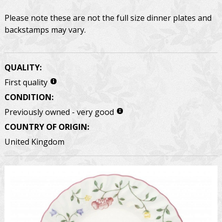
Please note these are not the full size dinner plates and
backstamps may vary.
QUALITY:
First quality
CONDITION:
Previously owned - very good
COUNTRY OF ORIGIN:
United Kingdom