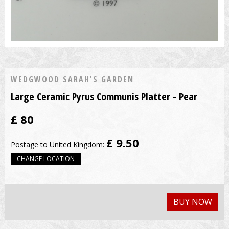
WEDGWOOD SARAH'S GARDEN
Large Ceramic Pyrus Communis Platter - Pear
£
80
£ 9.50
Postage to United Kingdom:
CHANGE LOCATION
BUY NOW