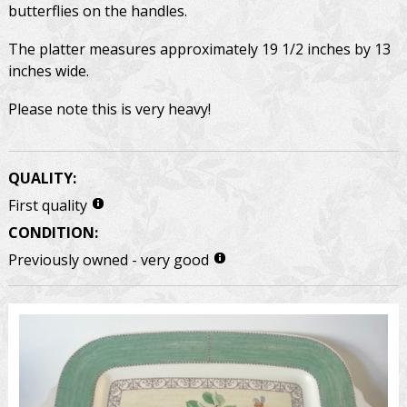
butterflies on the handles.
The platter measures approximately 19 1/2 inches by 13
inches wide.
Please note this is very heavy!
QUALITY:
First quality
CONDITION:
Previously owned - very good