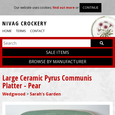
Our website uses cookies;
find out more
or
CONTINUE
NIVAG CROCKERY
HOME
TERMS
CONTACT
SALE ITEMS
BROWSE BY MANUFACTURER
Large Ceramic Pyrus Communis
Platter - Pear
Wedgwood
>
Sarah's Garden