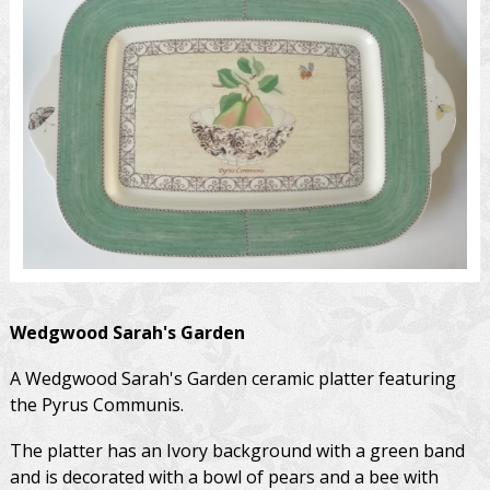
Wedgwood
Sarah's Garden
A Wedgwood Sarah's Garden ceramic platter featuring
the Pyrus Communis.
The platter has an Ivory background with a green band
and is decorated with a bowl of pears and a bee with