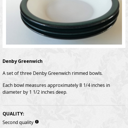
Denby
Greenwich
A set of three Denby Greenwich rimmed bowls.
Each bowl measures approximately 8 1/4 inches in
diameter by 1 1/2 inches deep.
QUALITY:
Second quality