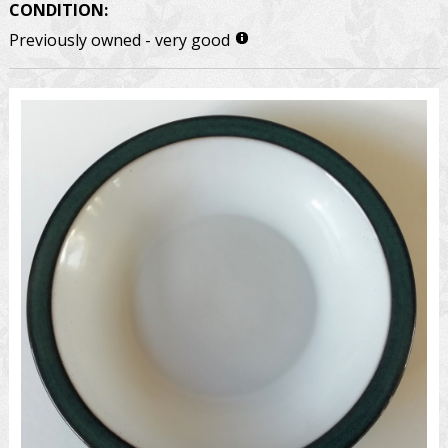
CONDITION:
Previously owned - very good