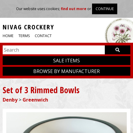
Our website uses cookies;
find out more
or
CONTINUE
NIVAG CROCKERY
HOME
TERMS
CONTACT
SALE ITEMS
BROWSE BY MANUFACTURER
Set of 3 Rimmed Bowls
Denby
>
Greenwich