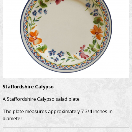
Staffordshire
Calypso
A Staffordshire Calypso salad plate.
The plate measures approximately 7 3/4 inches in
diameter.