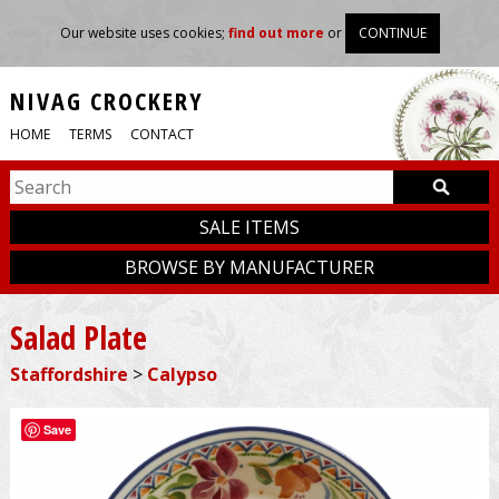
Our website uses cookies;
find out more
or
CONTINUE
NIVAG CROCKERY
HOME
TERMS
CONTACT
SALE ITEMS
BROWSE BY MANUFACTURER
Salad Plate
Staffordshire
>
Calypso
Save