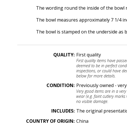
The wording round the inside of the bowl r
The bowl measures approximately 7 1/4 inch
The bowl is stamped on the underside as 
QUALITY:
First quality
First quality items have passe
deemed to be in perfect cond
inspections, or could have dev
below for more details.
CONDITION:
Previously owned - ver
Very good items are in a very
wear (e.g. faint cutlery marks 
no visible damage.
INCLUDES:
The original presentati
COUNTRY OF ORIGIN:
China