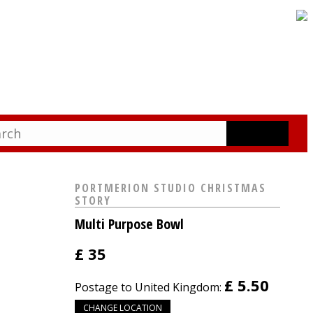
PORTMERION STUDIO CHRISTMAS
STORY
Multi Purpose Bowl
£
35
£ 5.50
Postage to United Kingdom:
CHANGE LOCATION