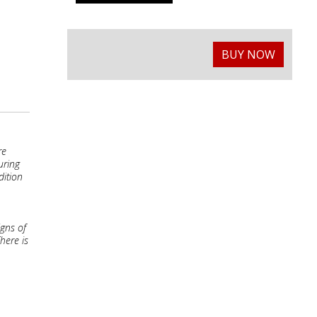
BUY NOW
re
uring
dition
igns of
here is