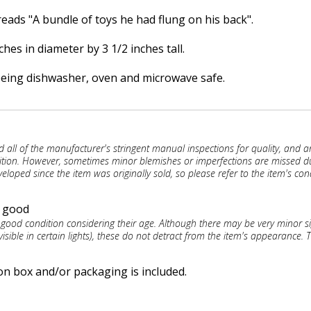
eads "A bundle of toys he had flung on his back".
es in diameter by 3 1/2 inches tall.
being dishwasher, oven and microwave safe.
d all of the manufacturer's stringent manual inspections for quality, and a
ition. However, sometimes minor blemishes or imperfections are missed d
eloped since the item was originally sold, so please refer to the item's con
y good
 good condition considering their age. Although there may be very minor s
visible in certain lights), these do not detract from the item's appearance. T
on box and/or packaging is included.