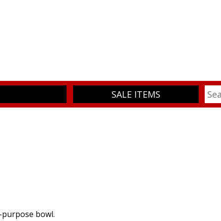
SALE ITEMS
i-purpose bowl.