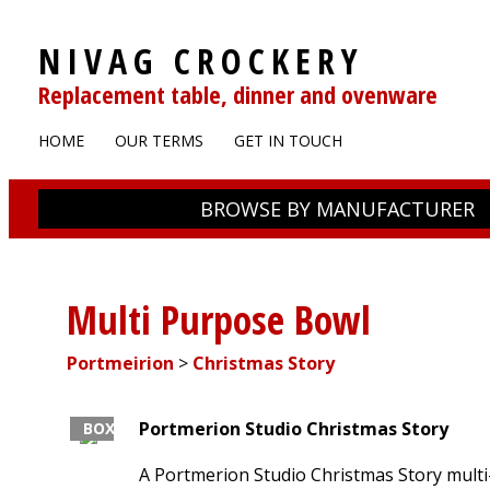
NIVAG CROCKERY
Replacement table, dinner and ovenware
HOME
OUR TERMS
GET IN TOUCH
BROWSE BY MANUFACTURER
Multi Purpose Bowl
Portmeirion
>
Christmas Story
Portmerion Studio
Christmas Story
BOXED
A Portmerion Studio Christmas Story mult