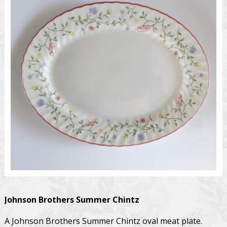
Johnson Brothers
Summer Chintz
A Johnson Brothers Summer Chintz oval meat plate.