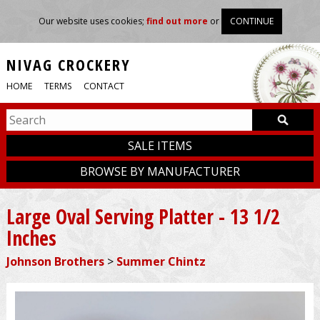
Our website uses cookies;
find out more
or
CONTINUE
NIVAG CROCKERY
HOME
TERMS
CONTACT
SALE ITEMS
BROWSE BY MANUFACTURER
Large Oval Serving Platter - 13 1/2
Inches
Johnson Brothers
>
Summer Chintz