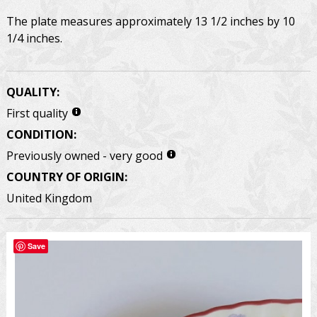
The plate measures approximately 13 1/2 inches by 10
1/4 inches.
QUALITY:
First quality
CONDITION:
Previously owned - very good
COUNTRY OF ORIGIN:
United Kingdom
Save