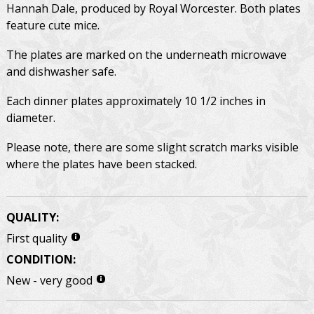
Hannah Dale, produced by Royal Worcester. Both plates
feature cute mice.
The plates are marked on the underneath microwave
and dishwasher safe.
Each dinner plates approximately 10 1/2 inches in
diameter.
Please note, there are some slight scratch marks visible
where the plates have been stacked.
QUALITY:
First quality
CONDITION:
New - very good