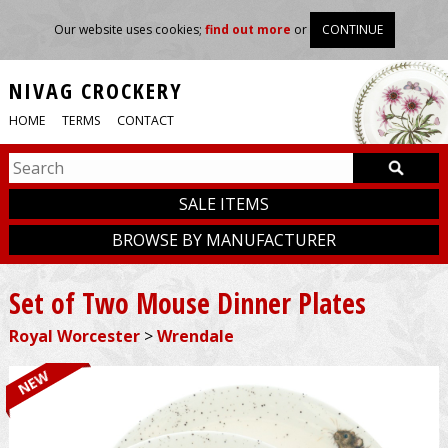
Our website uses cookies;
find out more
or
CONTINUE
NIVAG CROCKERY
HOME
TERMS
CONTACT
SALE ITEMS
BROWSE BY MANUFACTURER
Set of Two Mouse Dinner Plates
Royal Worcester
>
Wrendale
NEW