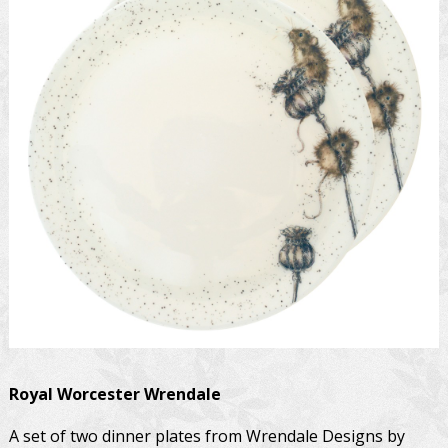
Royal Worcester
Wrendale
A set of two dinner plates from Wrendale Designs by