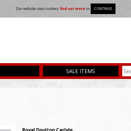
Our website uses cookies;
find out more
or
CONTINUE
SALE ITEMS
Royal Doulton
Carlyle