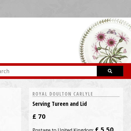
ROYAL DOULTON CARLYLE
Serving Tureen and Lid
£
70
£ 5.50
Postage to United Kingdom: