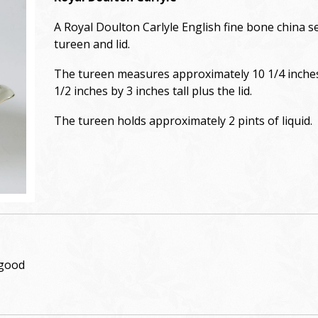
A Royal Doulton Carlyle English fine bone china s
tureen and lid.
The tureen measures approximately 10 1/4 inche
1/2 inches by 3 inches tall plus the lid.
The tureen holds approximately 2 pints of liquid.
 good