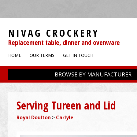
NIVAG CROCKERY
Replacement table, dinner and ovenware
HOME
OUR TERMS
GET IN TOUCH
BROWSE BY MANUFACTURER
Serving Tureen and Lid
Royal Doulton
>
Carlyle