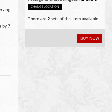
CHANGE LOCATION
erving
There are
2
sets of this item available
s by 7
BUY NOW