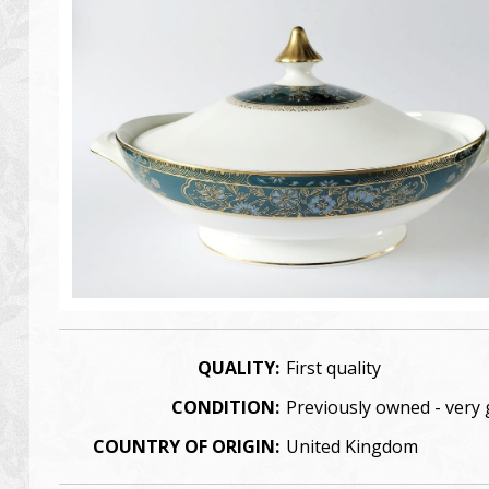
QUALITY:
First quality
CONDITION:
Previously owned - very
COUNTRY OF ORIGIN:
United Kingdom