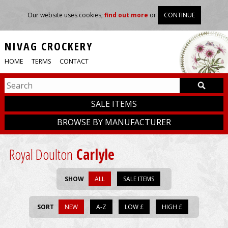
Our website uses cookies;
find out more
or
CONTINUE
NIVAG CROCKERY
HOME
TERMS
CONTACT
SALE ITEMS
BROWSE BY MANUFACTURER
Royal Doulton
Carlyle
SHOW
ALL
SALE ITEMS
SORT
NEW
A-Z
LOW £
HIGH £