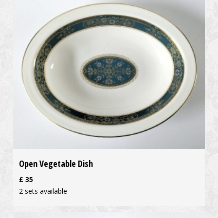
Open Vegetable Dish
£
35
2 sets available