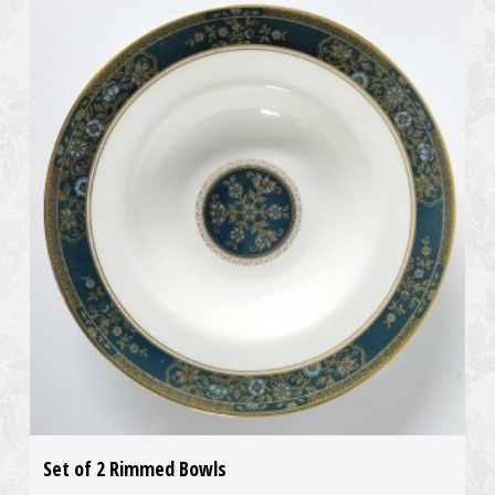
Set of 2 Rimmed Bowls