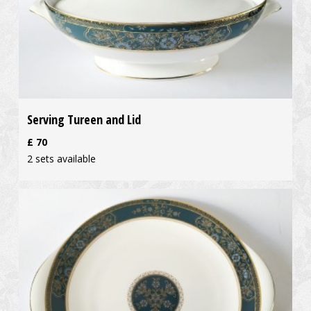
Serving Tureen and Lid
£
70
2 sets available