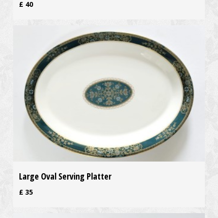
£
40
Large Oval Serving Platter
£
35