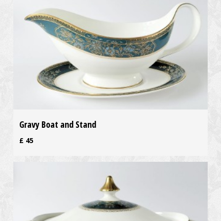
Gravy Boat and Stand
£
45