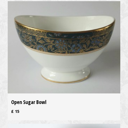
Open Sugar Bowl
£
15