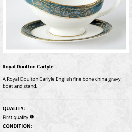
Royal Doulton
Carlyle
A Royal Doulton Carlyle English fine bone china gravy
boat and stand.
QUALITY:
First quality
CONDITION: