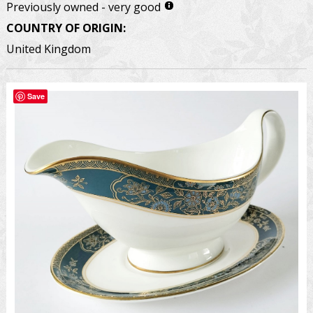
Previously owned - very good
COUNTRY OF ORIGIN:
United Kingdom
Save