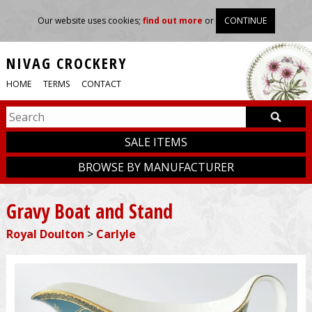
Our website uses cookies;
find out more
or
CONTINUE
NIVAG CROCKERY
HOME
TERMS
CONTACT
SALE ITEMS
BROWSE BY MANUFACTURER
Gravy Boat and Stand
Royal Doulton
>
Carlyle